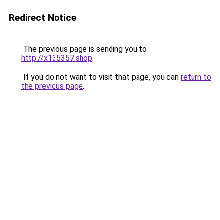
Redirect Notice
The previous page is sending you to
http://x135357.shop
.
If you do not want to visit that page, you can
return to
the previous page
.