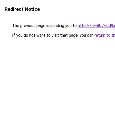
Redirect Notice
The previous page is sending you to
http://xn--807-ldd9a
If you do not want to visit that page, you can
return to t