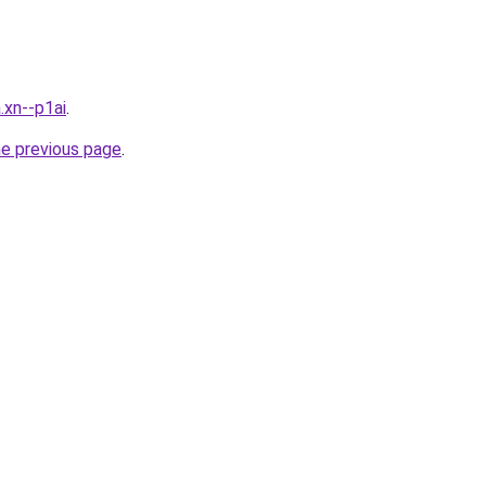
.xn--p1ai
.
he previous page
.