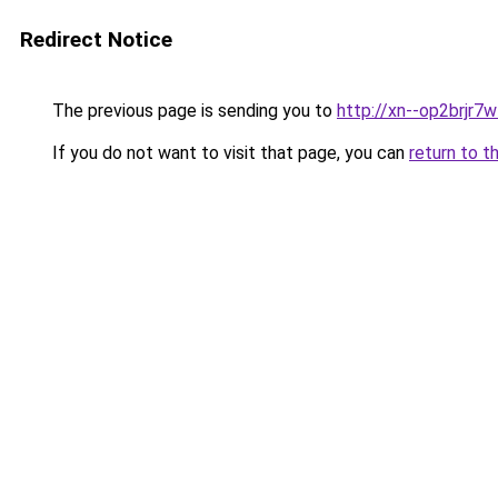
Redirect Notice
The previous page is sending you to
http://xn--op2brjr7
If you do not want to visit that page, you can
return to t