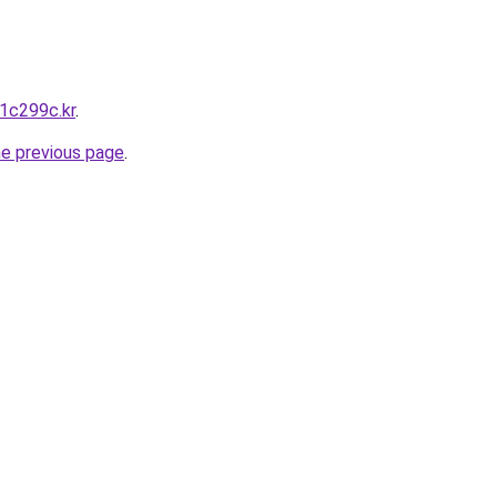
w1c299c.kr
.
he previous page
.