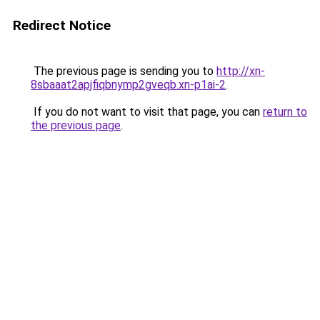
Redirect Notice
The previous page is sending you to
http://xn-
8sbaaat2apjfiqbnymp2gveqb.xn-p1ai-2
.
If you do not want to visit that page, you can
return to
the previous page
.