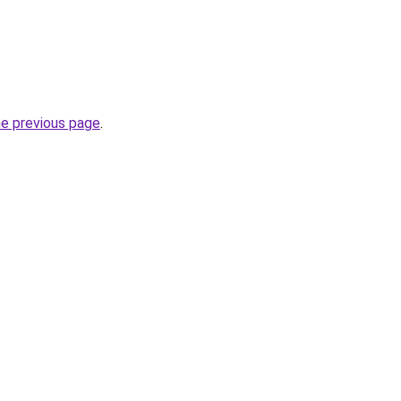
he previous page
.