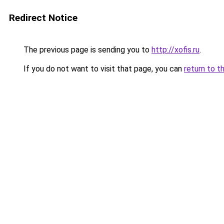
Redirect Notice
The previous page is sending you to
http://xofis.ru
.
If you do not want to visit that page, you can
return to t