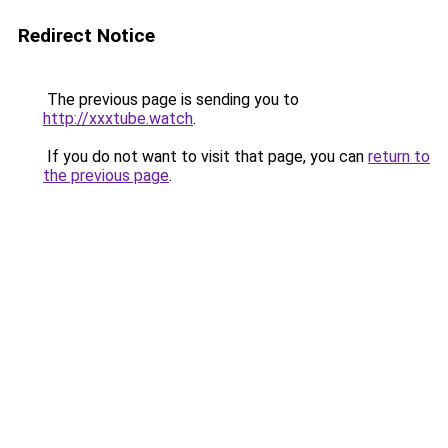
Redirect Notice
The previous page is sending you to
http://xxxtube.watch
.
If you do not want to visit that page, you can
return to
the previous page
.