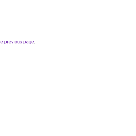
he previous page
.