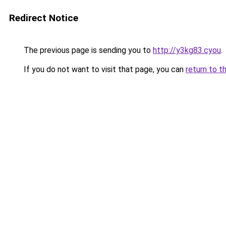
Redirect Notice
The previous page is sending you to
http://y3kg83.cyou
.
If you do not want to visit that page, you can
return to t