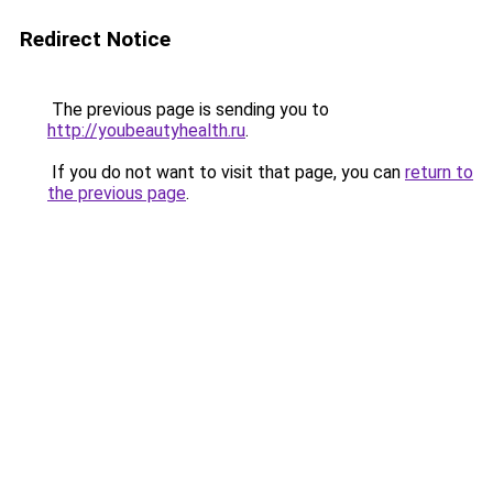
Redirect Notice
The previous page is sending you to
http://youbeautyhealth.ru
.
If you do not want to visit that page, you can
return to
the previous page
.