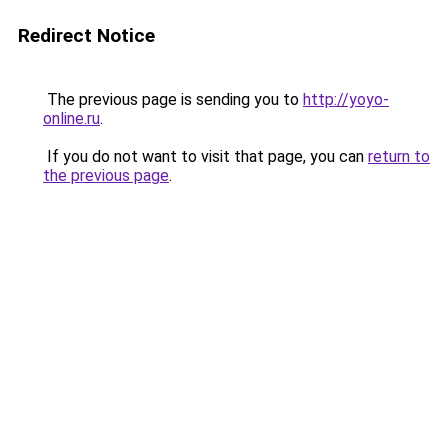
Redirect Notice
The previous page is sending you to
http://yoyo-
online.ru
.
If you do not want to visit that page, you can
return to
the previous page
.