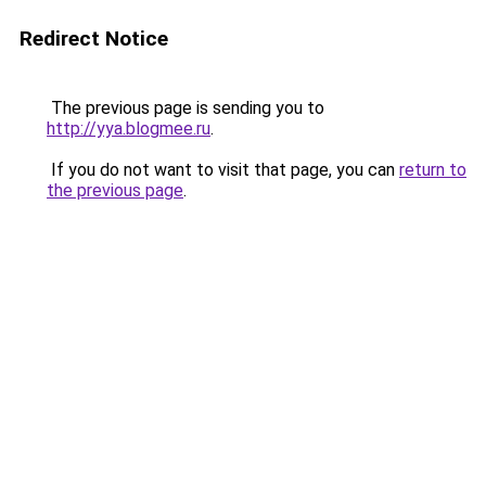
Redirect Notice
The previous page is sending you to
http://yya.blogmee.ru
.
If you do not want to visit that page, you can
return to
the previous page
.