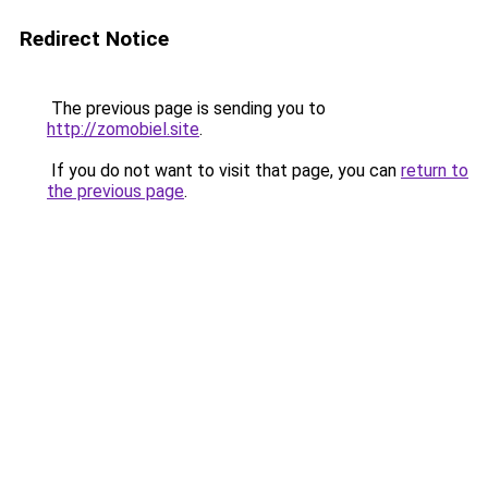
Redirect Notice
The previous page is sending you to
http://zomobiel.site
.
If you do not want to visit that page, you can
return to
the previous page
.