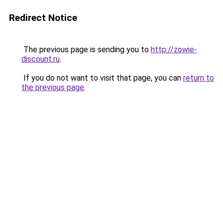
Redirect Notice
The previous page is sending you to
http://zowie-
discount.ru
.
If you do not want to visit that page, you can
return to
the previous page
.