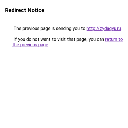
Redirect Notice
The previous page is sending you to
http://zydaqyu.ru
.
If you do not want to visit that page, you can
return to
the previous page
.