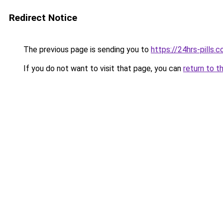
Redirect Notice
The previous page is sending you to
https://24hrs-pills.
If you do not want to visit that page, you can
return to t