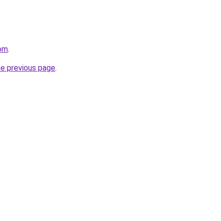
com
.
he previous page
.