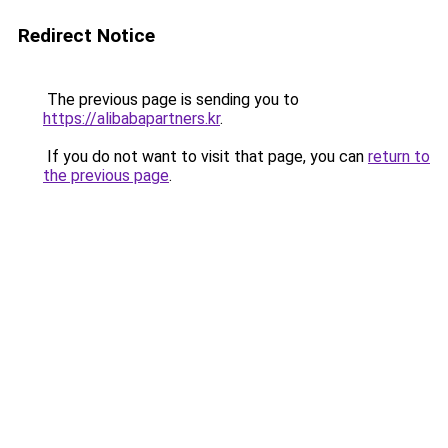
Redirect Notice
The previous page is sending you to
https://alibabapartners.kr
.
If you do not want to visit that page, you can
return to
the previous page
.