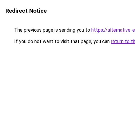
Redirect Notice
The previous page is sending you to
https://alternative
If you do not want to visit that page, you can
return to t