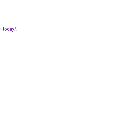
y-today/
.