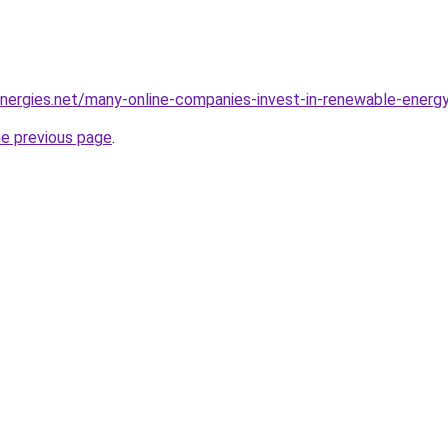
-energies.net/many-online-companies-invest-in-renewable-energ
he previous page
.