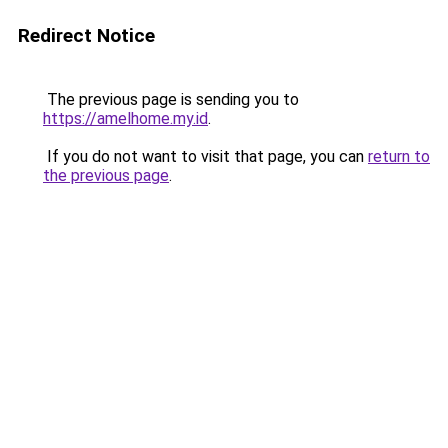
Redirect Notice
The previous page is sending you to
https://amelhome.my.id
.
If you do not want to visit that page, you can
return to
the previous page
.