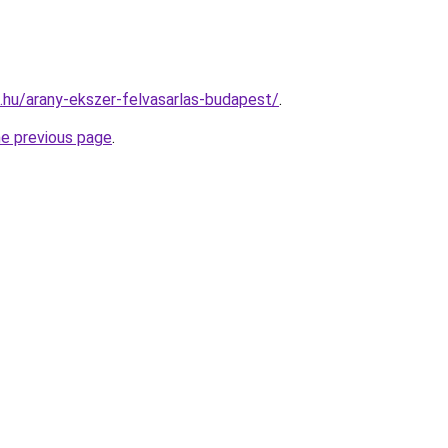
s.hu/arany-ekszer-felvasarlas-budapest/
.
he previous page
.