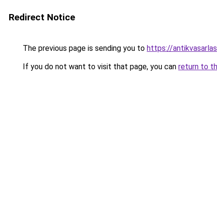
Redirect Notice
The previous page is sending you to
https://antikvasarla
If you do not want to visit that page, you can
return to t