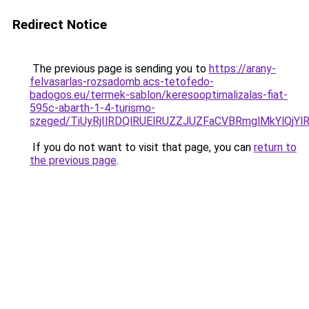
Redirect Notice
The previous page is sending you to
https://arany-
felvasarlas-rozsadomb.acs-tetofedo-
badogos.eu/termek-sablon/keresooptimalizalas-fiat-
595c-abarth-1-4-turismo-
szeged/TiUyRjIlRDQlRUElRUZZJUZFaCVBRmglMkYlQ
If you do not want to visit that page, you can
return to
the previous page
.