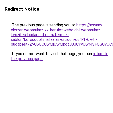
Redirect Notice
The previous page is sending you to
https://asvany-
ekszer-webaruhaz-xx-kerulet.weboldal-webaruhaz-
keszites-budapest.com/termek-
sablon/keresooptimalizalas-citroen-ds4-1-6-vti-
budapest/ZyU5OCUwMiUwMkdtJUJCYyUwNiVFOSUyO
If you do not want to visit that page, you can
return to
the previous page
.