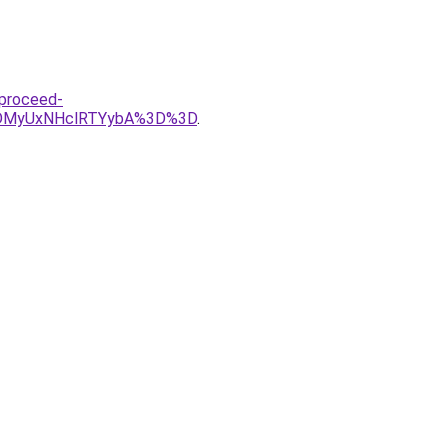
-proceed-
DMyUxNHclRTYybA%3D%3D
.