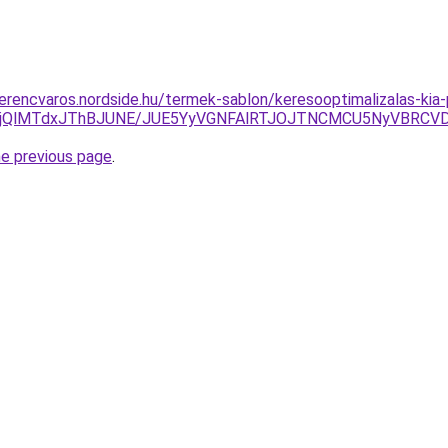
ferencvaros.nordside.hu/termek-sablon/keresooptimalizalas-kia
MjQlMTdxJThBJUNE/JUE5YyVGNFAlRTJOJTNCMCU5NyVBRCV
he previous page
.