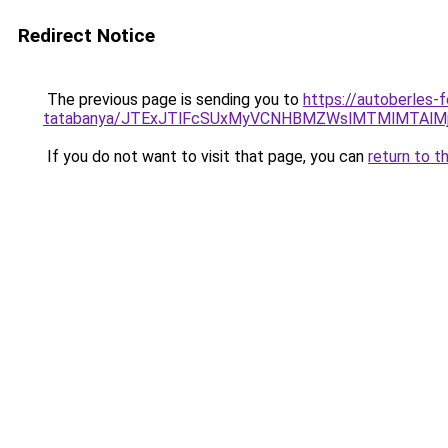
Redirect Notice
The previous page is sending you to
https://autoberles-
tatabanya/JTExJTlFcSUxMyVCNHBMZWslMTMlMTAl
If you do not want to visit that page, you can
return to t