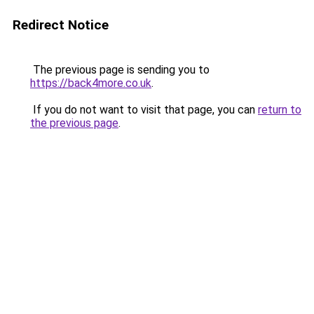
Redirect Notice
The previous page is sending you to
https://back4more.co.uk
.
If you do not want to visit that page, you can
return to
the previous page
.