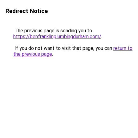
Redirect Notice
The previous page is sending you to
https://benfranklinplumbingdurham.com/
.
If you do not want to visit that page, you can
return to
the previous page
.