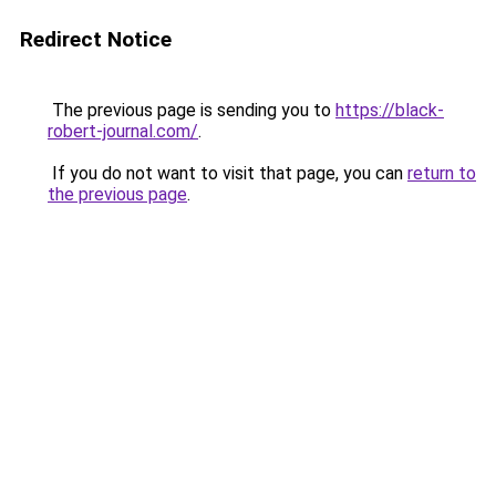
Redirect Notice
The previous page is sending you to
https://black-
robert-journal.com/
.
If you do not want to visit that page, you can
return to
the previous page
.