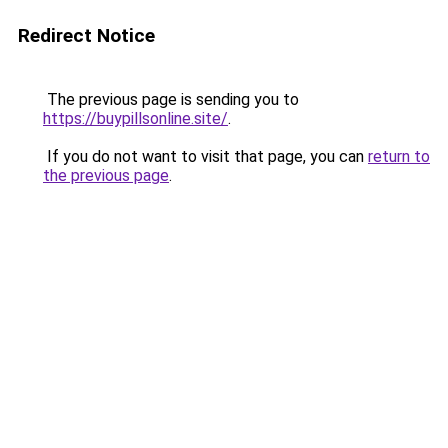
Redirect Notice
The previous page is sending you to
https://buypillsonline.site/
.
If you do not want to visit that page, you can
return to
the previous page
.