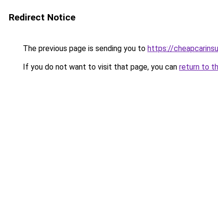
Redirect Notice
The previous page is sending you to
https://cheapcarins
If you do not want to visit that page, you can
return to t