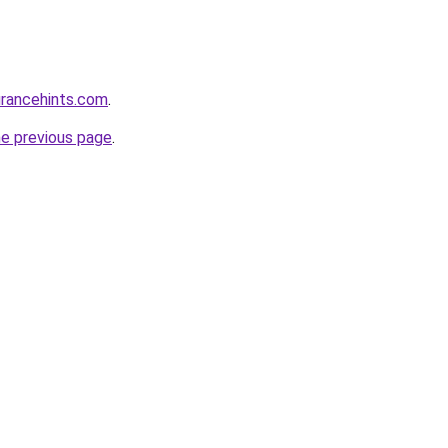
urancehints.com
.
he previous page
.