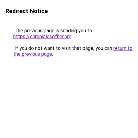
Redirect Notice
The previous page is sending you to
https://chroniclesofher.org
.
If you do not want to visit that page, you can
return to
the previous page
.