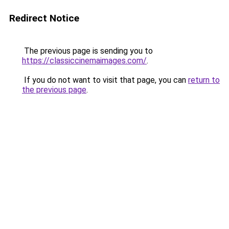
Redirect Notice
The previous page is sending you to
https://classiccinemaimages.com/
.
If you do not want to visit that page, you can
return to
the previous page
.