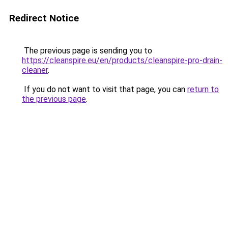
Redirect Notice
The previous page is sending you to
https://cleanspire.eu/en/products/cleanspire-pro-drain-
cleaner
.
If you do not want to visit that page, you can
return to
the previous page
.