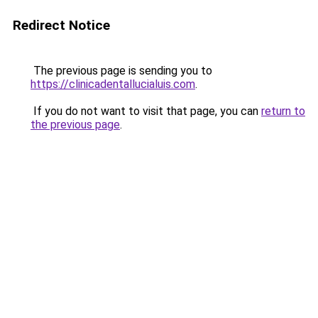
Redirect Notice
The previous page is sending you to
https://clinicadentallucialuis.com
.
If you do not want to visit that page, you can
return to
the previous page
.