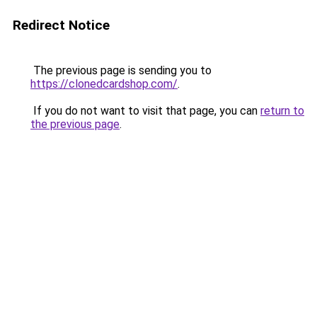
Redirect Notice
The previous page is sending you to
https://clonedcardshop.com/
.
If you do not want to visit that page, you can
return to
the previous page
.