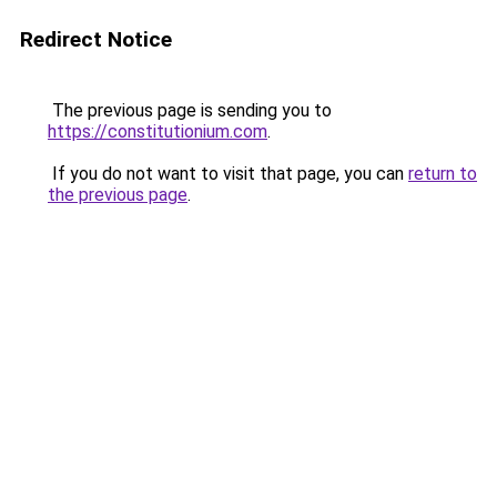
Redirect Notice
The previous page is sending you to
https://constitutionium.com
.
If you do not want to visit that page, you can
return to
the previous page
.