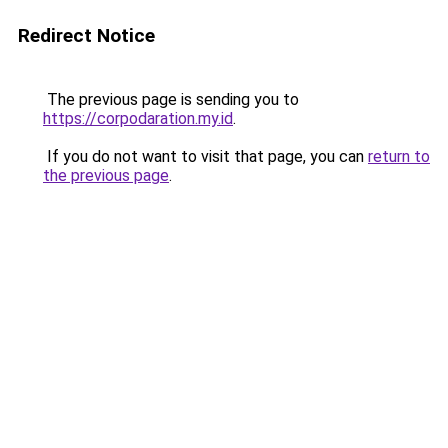
Redirect Notice
The previous page is sending you to
https://corpodaration.my.id
.
If you do not want to visit that page, you can
return to
the previous page
.