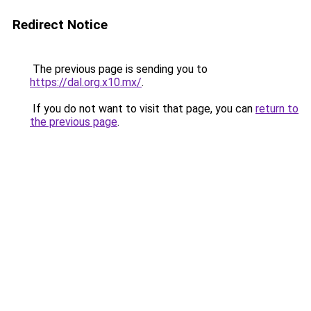
Redirect Notice
The previous page is sending you to
https://dal.org.x10.mx/
.
If you do not want to visit that page, you can
return to
the previous page
.