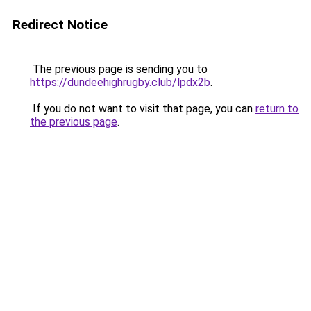
Redirect Notice
The previous page is sending you to
https://dundeehighrugby.club/lpdx2b
.
If you do not want to visit that page, you can
return to
the previous page
.