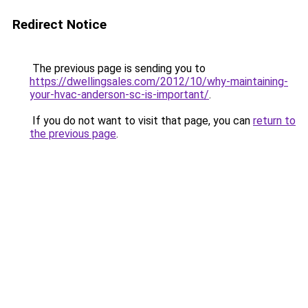
Redirect Notice
The previous page is sending you to
https://dwellingsales.com/2012/10/why-maintaining-
your-hvac-anderson-sc-is-important/
.
If you do not want to visit that page, you can
return to
the previous page
.