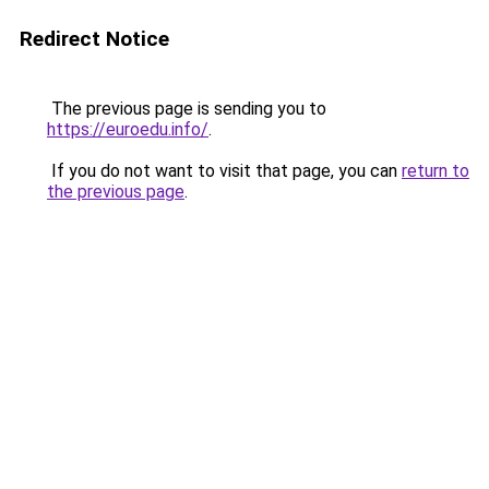
Redirect Notice
The previous page is sending you to
https://euroedu.info/
.
If you do not want to visit that page, you can
return to
the previous page
.