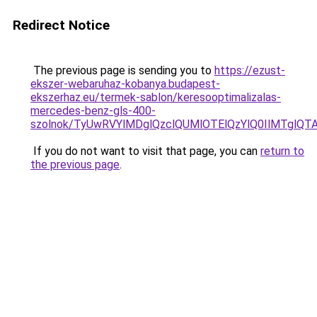
Redirect Notice
The previous page is sending you to
https://ezust-
ekszer-webaruhaz-kobanya.budapest-
ekszerhaz.eu/termek-sablon/keresooptimalizalas-
mercedes-benz-gls-400-
szolnok/TyUwRVYlMDglQzclQUMlOTElQzYlQ0IlMTgl
If you do not want to visit that page, you can
return to
the previous page
.