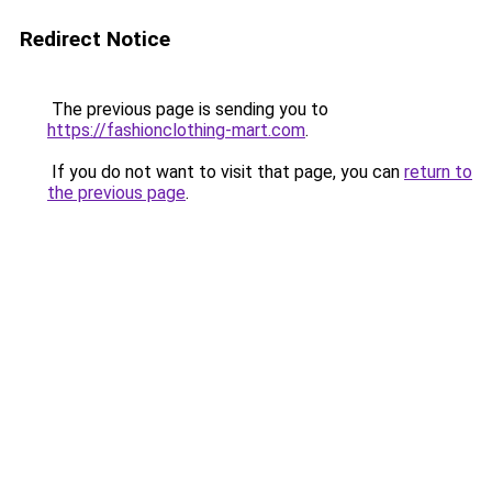
Redirect Notice
The previous page is sending you to
https://fashionclothing-mart.com
.
If you do not want to visit that page, you can
return to
the previous page
.