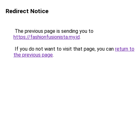
Redirect Notice
The previous page is sending you to
https://fashionfusionista.my.id
.
If you do not want to visit that page, you can
return to
the previous page
.