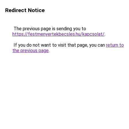
Redirect Notice
The previous page is sending you to
https://festmenyertekbecsles.hu/kapcsolat/
.
If you do not want to visit that page, you can
return to
the previous page
.