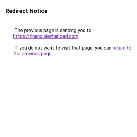
Redirect Notice
The previous page is sending you to
https://financialenhanced.com
.
If you do not want to visit that page, you can
return to
the previous page
.