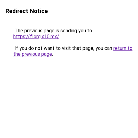
Redirect Notice
The previous page is sending you to
https://fl.org.x10.mx/
.
If you do not want to visit that page, you can
return to
the previous page
.