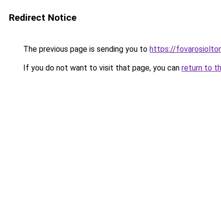
Redirect Notice
The previous page is sending you to
https://fovarosiolto
If you do not want to visit that page, you can
return to t