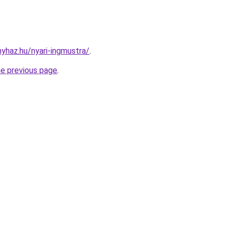
nyhaz.hu/nyari-ingmustra/
.
he previous page
.