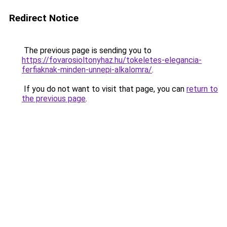
Redirect Notice
The previous page is sending you to
https://fovarosioltonyhaz.hu/tokeletes-elegancia-
ferfiaknak-minden-unnepi-alkalomra/
.
If you do not want to visit that page, you can
return to
the previous page
.