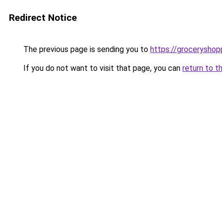
Redirect Notice
The previous page is sending you to
https://groceryshopp
If you do not want to visit that page, you can
return to t