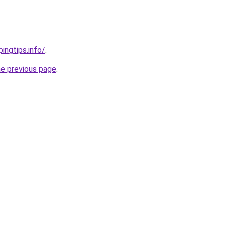
ingtips.info/
.
he previous page
.