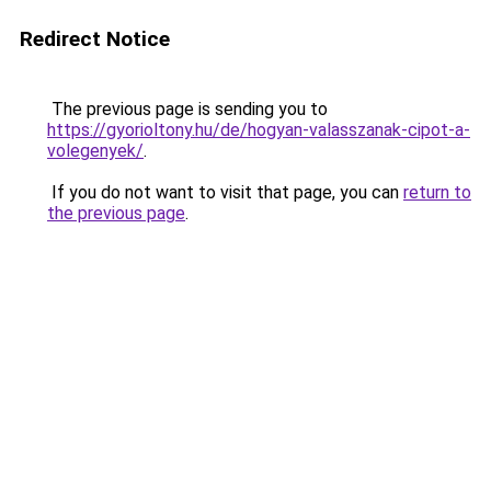
Redirect Notice
The previous page is sending you to
https://gyorioltony.hu/de/hogyan-valasszanak-cipot-a-
volegenyek/
.
If you do not want to visit that page, you can
return to
the previous page
.