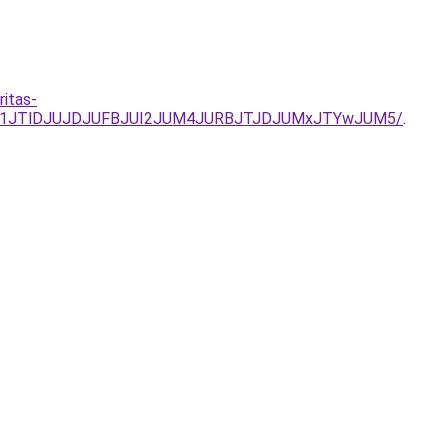
ritas-
JUQ1JTlDJUJDJUFBJUI2JUM4JURBJTJDJUMxJTYwJUM5/
.