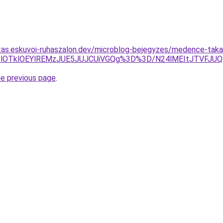
jitas.eskuvoi-ruhaszalon.dev/microblog-bejegyzes/medence-taka
1Q3olOTklOEYlREMzJUE5JUJCUiVGQg%3D%3D/N24lMEItJTVF
he previous page
.