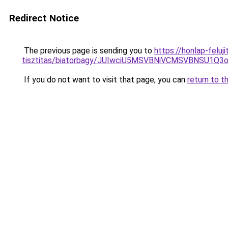
Redirect Notice
The previous page is sending you to
https://honlap-felu
tisztitas/biatorbagy/JUIwciU5MSVBNiVCMSVBNSU
If you do not want to visit that page, you can
return to t