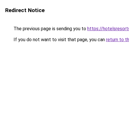
Redirect Notice
The previous page is sending you to
https://hotelsresort
If you do not want to visit that page, you can
return to t