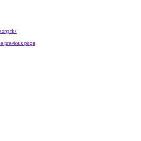
sorg.tk/
.
he previous page
.