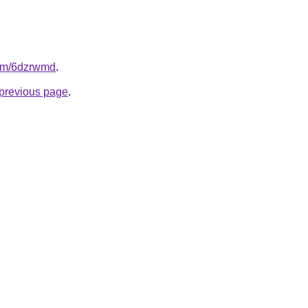
com/6dzrwmd
.
e previous page
.