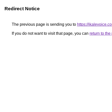
Redirect Notice
The previous page is sending you to
https://ikalevoice.
If you do not want to visit that page, you can
return to th